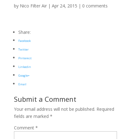
by
Nico Filter Air
|
Apr 24, 2015
|
0 comments
Share:
Facebook
Twitter
Pinterest
Linkedin
Google+
Email
Submit a Comment
Your email address will not be published.
Required
fields are marked
*
Comment
*