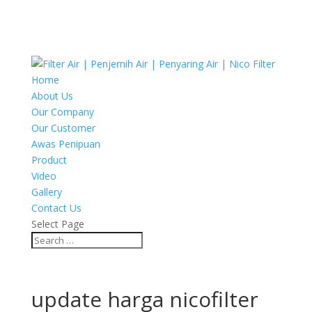
Home
About Us
Our Company
Our Customer
Awas Penipuan
Product
Video
Gallery
Contact Us
Select Page
update harga nicofilter