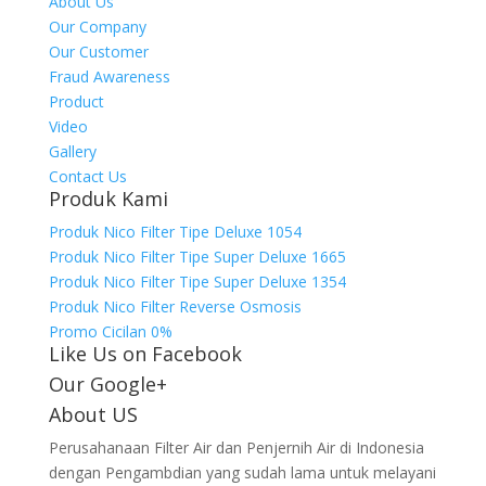
About Us
Our Company
Our Customer
Fraud Awareness
Product
Video
Gallery
Contact Us
Produk Kami
Produk Nico Filter Tipe Deluxe 1054
Produk Nico Filter Tipe Super Deluxe 1665
Produk Nico Filter Tipe Super Deluxe 1354
Produk Nico Filter Reverse Osmosis
Promo Cicilan 0%
Like Us on Facebook
Our Google+
About US
Perusahanaan Filter Air dan Penjernih Air di Indonesia
dengan Pengambdian yang sudah lama untuk melayani