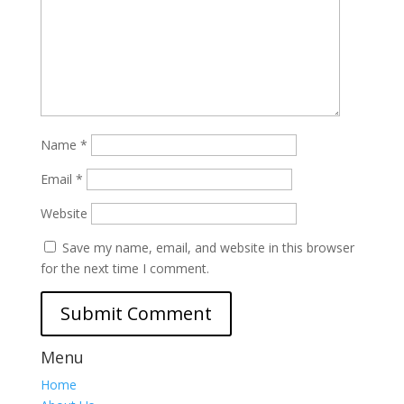
Name
*
Email
*
Website
Save my name, email, and website in this browser
for the next time I comment.
Menu
Home